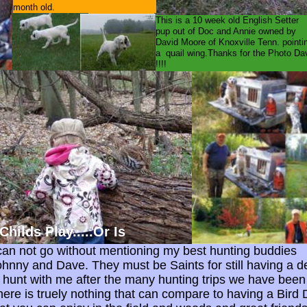
month old.
This is a 10 week old English Set
pup out of Doc and Annie owned by
David Moore of Knoxville Tenn. pointi
a quail wing.Thanks for the Photo Da
!!!!
ilds Play.....Or Is
 can not go without mentioning my best hunting buddies
ohnny and Dave. They must be Saints for still having a d
o hunt with me after the many hunting trips we have been
here is truely nothing that can compare to having a Bird