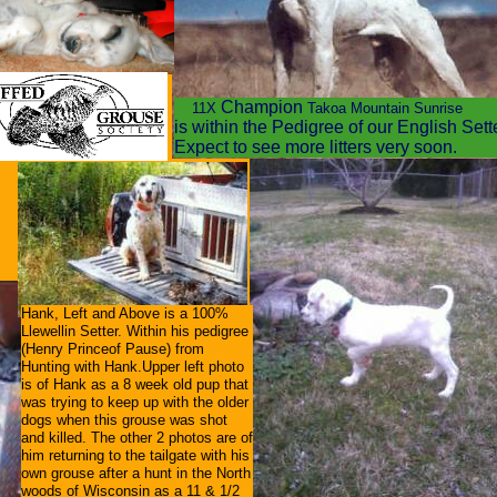
9f3ef5c89b285b0.html
Champion
11X
Takoa Mountain Sunrise
is within the Pedigree of our English Set
Expect to see more litters very soon.
Hank, Left and Above is a 100%
Llewellin Setter. Within his pedigree
(Henry Princeof Pause) from
Hunting with Hank.Upper left photo
is of Hank as a 8 week old pup that
was trying to keep up with the older
dogs when this grouse was shot
and killed. The other 2 photos are of
him returning to the tailgate with his
own grouse after a hunt in the North
woods of Wisconsin as a 11 & 1/2