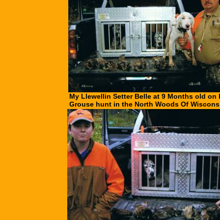
My Llewellin Setter Belle at 9 Months old on h
Grouse hunt in the North Woods Of Wiscons