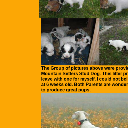
The Group of pictures above were provi
Mountain Setters Stud Dog. This litter 
leave with one for myself. I could not b
at 6 weeks old. Both Parents are wonder
to produce great pups.