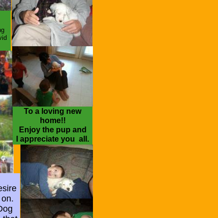
ter
ng
vid
To a loving new
home!!
Enjoy the pup and
I appreciate you all.
esire
 on.
 Dog