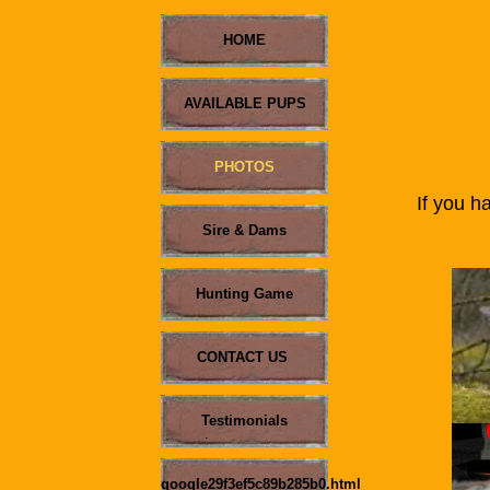
HOME
AVAILABLE PUPS
PHOTOS
If you ha
me w
Sire & Dams
Hunting Game
CONTACT US
Testimonials
.
google29f3ef5c89b285b0.html