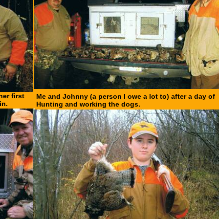
er first
Me and Johnny (a person I owe a lot to) after a day of
in.
Hunting and working the dogs.