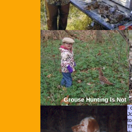
Grouse Hunting Is Not Ch
It?
I
J
t
T