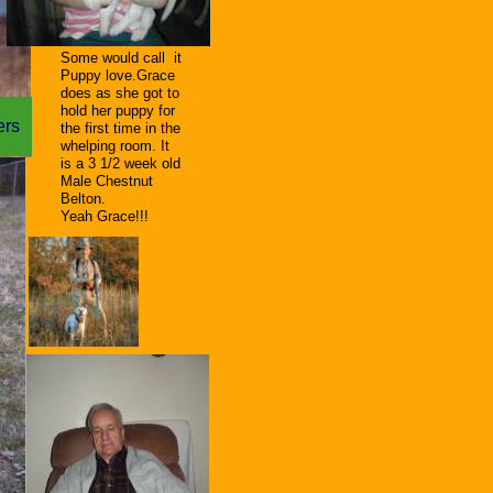
S
ome would call it
Puppy love.Grace
does as she got to
hold her puppy for
ters
the first time in the
whelping room. It
is a 3 1/2 week old
Male Chestnut
Belton.
Yeah Grace!!!