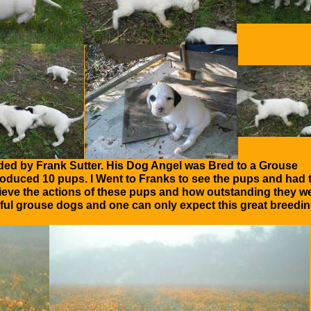
ded by Frank Sutter. His Dog Angel was Bred to a Grouse
produced 10 pups. I Went to Franks to see the pups and had 
elieve the actions of these pups and how outstanding they w
ful grouse dogs and one can only expect this great breedi