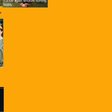
Tucker again w/future hunting
buddy.
n