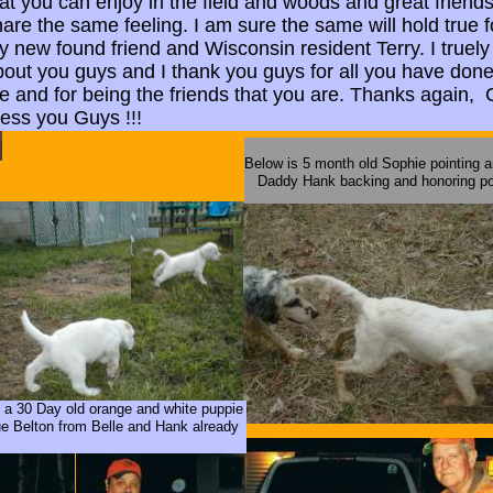
at you can enjoy in the field and woods and great friends
are the same feeling. I am sure the same will hold true f
 new found friend and Wisconsin resident Terry. I truely
bout you guys and I thank you guys for all you have done
e and for being the friends that you are. Thanks again,
less you Guys !!!
Below is 5 month old Sophie pointing a
Daddy Hank backing and honoring po
 a 30 Day old orange and white puppie
 Belton from Belle and Hank already