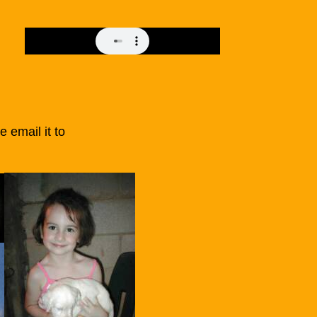
se email it to