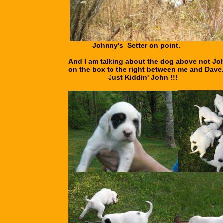
Johnny's Setter on point.
And I am talking about the dog above not Jo
on the box to the right between me and Dave
Just Kiddin' John !!!