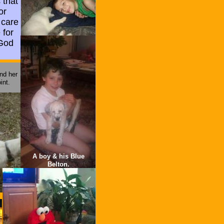
 that
or
 care
 for
 God
nd her
int.
A boy & his Blue
Belton.