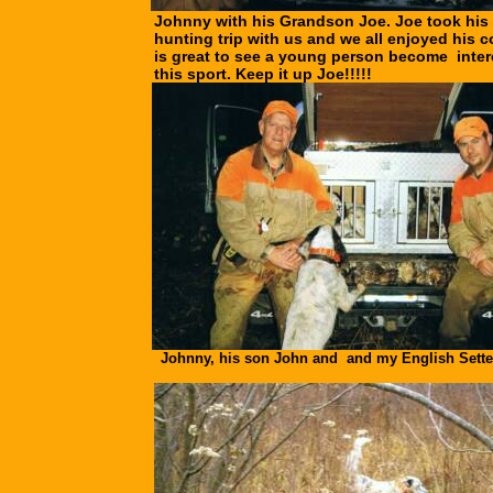
Johnny with his Grandson Joe. Joe took his f
hunting trip with us and we all enjoyed his c
is great to see a young person become inter
this sport. Keep it up Joe!!!!!
Johnny, his son John and and my English Sette