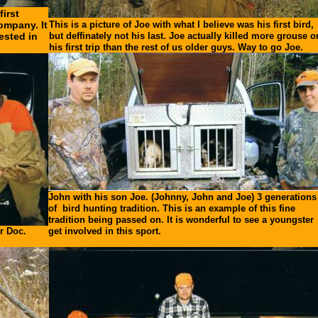
irst
ompany. It
This is a picture of Joe with what I believe was his first bird,
ested in
but deffinately not his last. Joe actually killed more grouse o
his first trip than the rest of us older guys. Way to go Joe.
John with his son Joe. (Johnny, John and Joe) 3 generations
of bird hunting tradition. This is an example of this fine
tradition being passed on. It is wonderful to see a youngster
r Doc.
get involved in this sport.