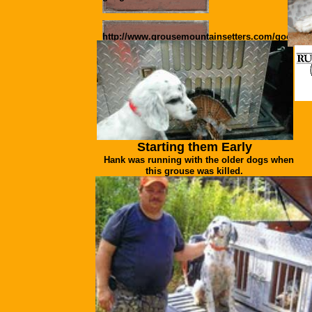
http://www.grousemountainsetters.com/google2
Pictures of Available Pups
Starting them Early
Hank was running with the older dogs when
this grouse was killed.