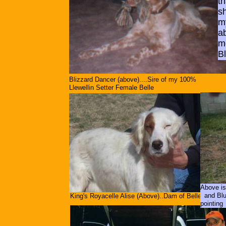
th
sh
my
a
m
B
Blizzard Dancer (above)....Sire of my 100%
Llewellin Setter Female Belle
Above is
and Blue
King's Royacelle Alise (Above)..Dam of Belle
pointing