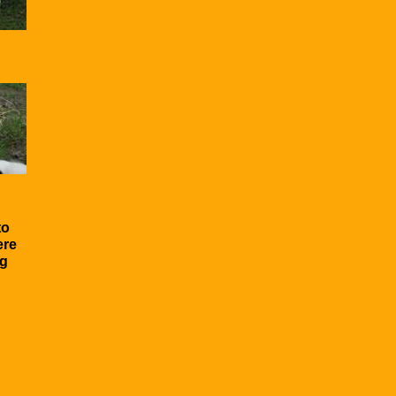
to
ere
ng