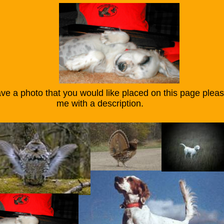
ve a photo that you would like placed on this page plea
ith a description.