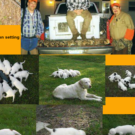
hn setting
.