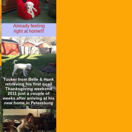
Already feeling
right at home!!!
Tucker from Belle & Hank
retrieving his first quail
Thanksgiving weekend
2011 just a couple of
weeks after arriving at his
new home in Petersburg
IL.